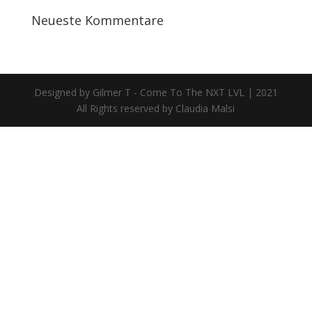
Neueste Kommentare
Designed by Gilmer T - Come To The NXT LVL | 2021
All Rights reserved by Claudia Malsi