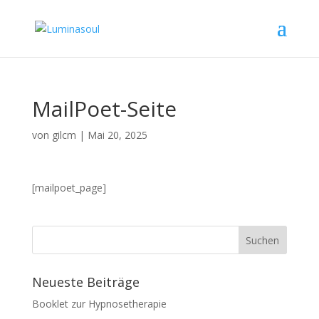
MailPoet-Seite
von
gilcm
|
Mai 20, 2025
[mailpoet_page]
Neueste Beiträge
Booklet zur Hypnosetherapie